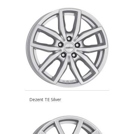
Dezent TE Silver