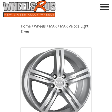
Home
/
Wheels
/
MAK
/ MAK Veloce Light
Silver