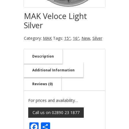
MAK Veloce Light
Silver
Category:
MAK
Tags:
15"
,
16"
,
New
,
Silver
Description
Additional Information
Reviews (0)
For prices and availability…
Call us on 02890 23 1877
Facebook
Share