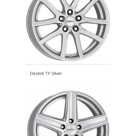
Dezent TF Silver