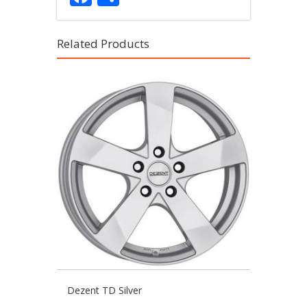
Related Products
Dezent TD Silver