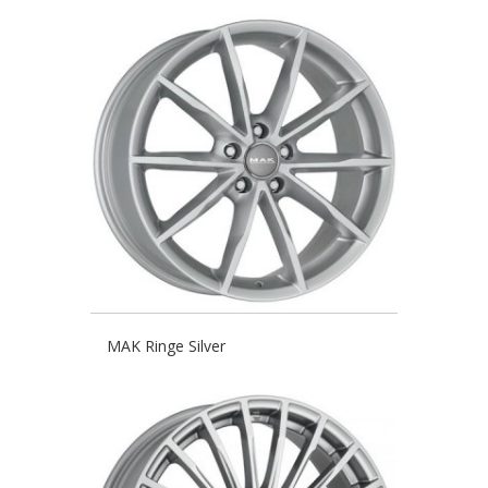
MAK Ringe Silver