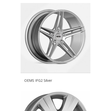
OEMS IFG2 Silver