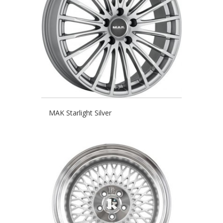
MAK Starlight Silver