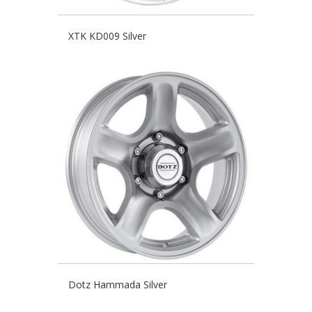
XTK KD009 Silver
Dotz Hammada Silver