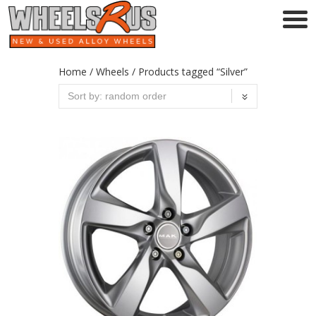
Home
/
Wheels
/ Products tagged “Silver”