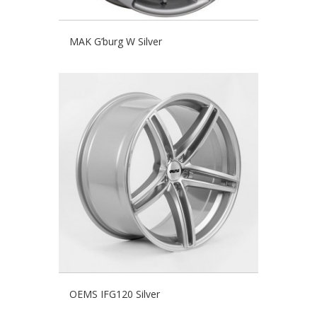
MAK G’burg W Silver
OEMS IFG120 Silver