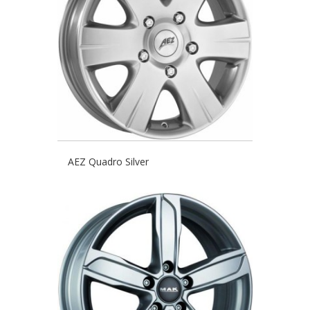
AEZ Quadro Silver