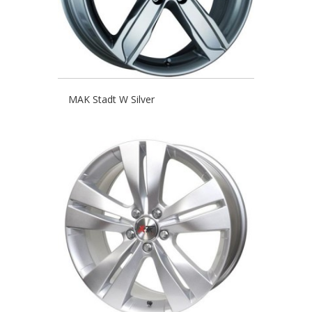
MAK Stadt W Silver