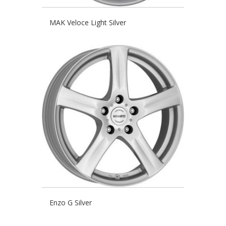
MAK Veloce Light Silver
Enzo G Silver