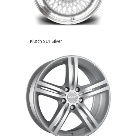
Klutch SL1 Silver