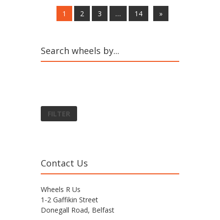
1
2
3
…
14
»
Search wheels by...
FILTER
Contact Us
Wheels R Us
1-2 Gaffikin Street
Donegall Road, Belfast