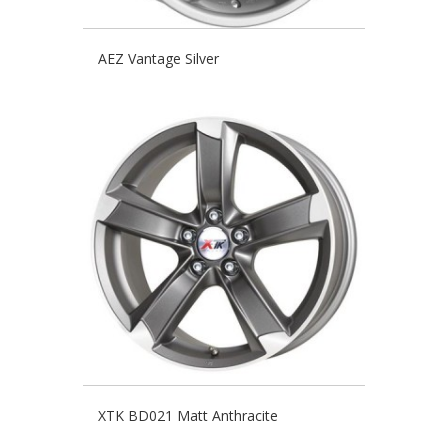
AEZ Vantage Silver
XTK BD021 Matt Anthracite