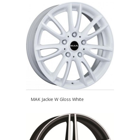
MAK Jackie W Gloss White