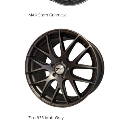
MAK Stern Gunmetal
Zito 935 Matt Grey