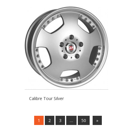
Calibre Tour Silver
1
2
3
…
50
»