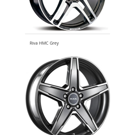
Riva HMC Grey