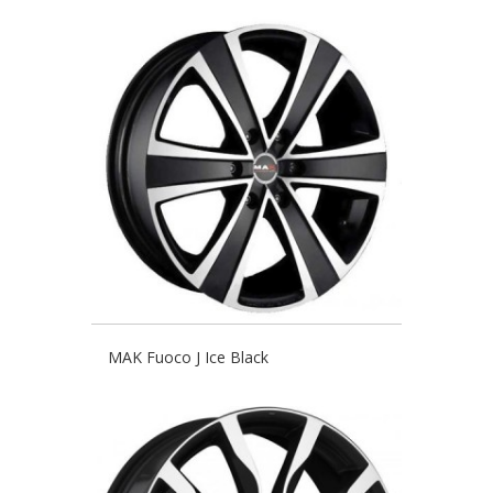
MAK Fuoco J Ice Black