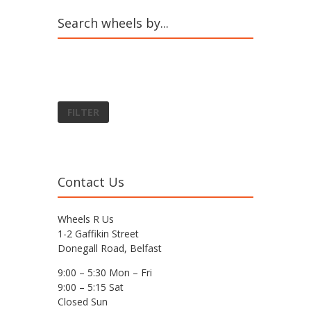
Search wheels by...
FILTER
Contact Us
Wheels R Us
1-2 Gaffikin Street
Donegall Road, Belfast
9:00 – 5:30 Mon – Fri
9:00 – 5:15 Sat
Closed Sun