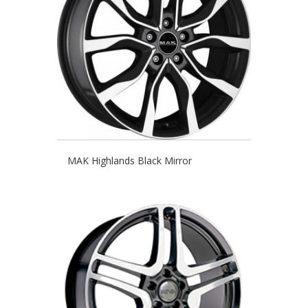
MAK Highlands Black Mirror