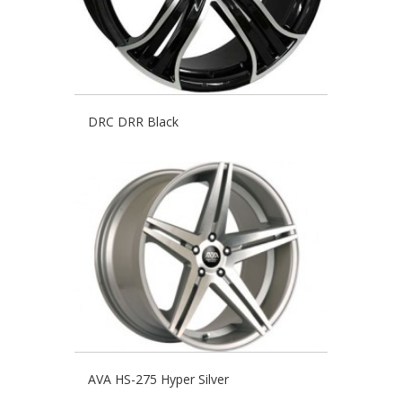
DRC DRR Black
AVA HS-275 Hyper Silver