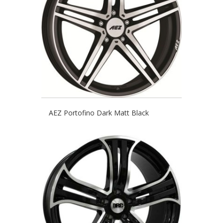
AEZ Portofino Dark Matt Black