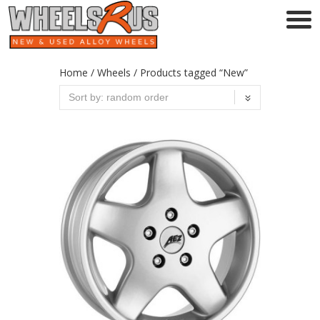
Home
/
Wheels
/ Products tagged “New”