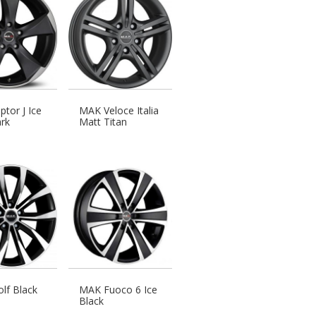
tor J Ice
MAK Veloce Italia
rk
Matt Titan
lf Black
MAK Fuoco 6 Ice
Black