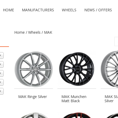
HOME
MANUFACTURERS
WHEELS
NEWS / OFFERS
Home
/
Wheels
/ MAK
MAK Ringe Silver
MAK Munchen
MAK Sta
Matt Black
Silver