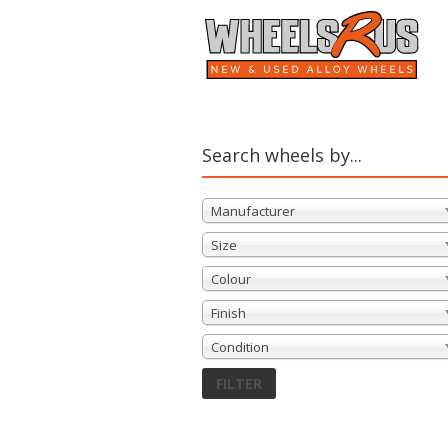
Search wheels by...
Manufacturer
Size
Colour
Finish
Condition
FILTER