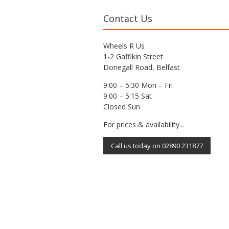
Contact Us
Wheels R Us
1-2 Gaffikin Street
Donegall Road, Belfast
9:00 – 5:30 Mon – Fri
9:00 – 5:15 Sat
Closed Sun
For prices & availability...
Call us today on 02890 231877