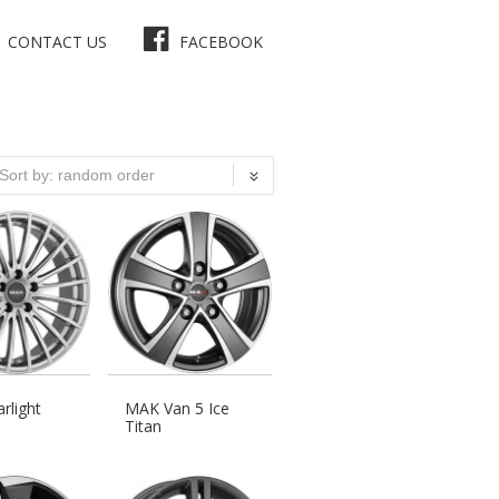
CONTACT US
FACEBOOK
rlight
MAK Van 5 Ice
Titan