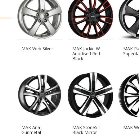
MAK Web Silver
MAK Jackie W
MAK Rap
Anodised Red
Superda
Black
MAK Aria J
MAK Stone5 T
MAK Wo
Gunmetal
Black Mirror