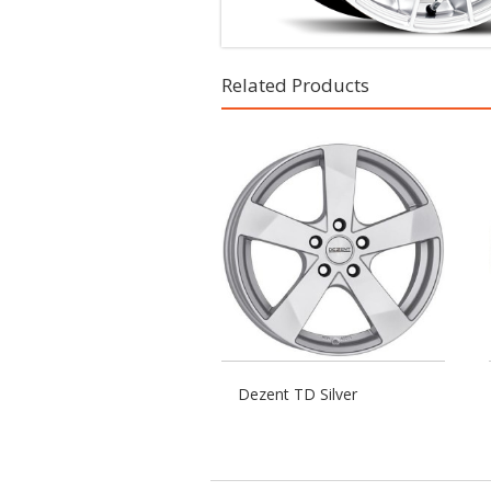
Related Products
Dezent TD Silver