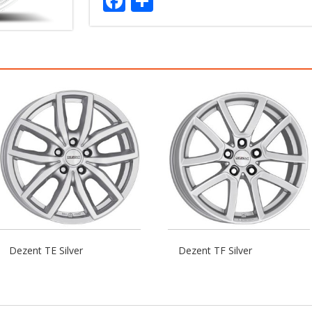
Facebook
Share
Dezent TE Silver
Dezent TF Silver