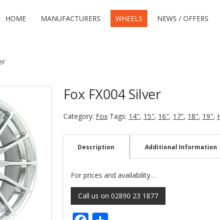
HOME
MANUFACTURERS
WHEELS
NEWS / OFFERS
er
Fox FX004 Silver
Category:
Fox
Tags:
14"
,
15"
,
16"
,
17"
,
18"
,
19"
,
Description
Additional Information
For prices and availability…
Call us on 02890 23 1877