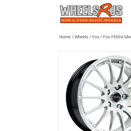
Home
/
Wheels
/
Fox
/ Fox FX004 Silv