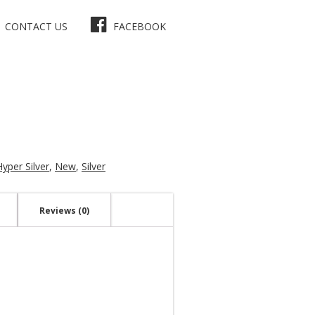
CONTACT US
FACEBOOK
Hyper Silver
,
New
,
Silver
Reviews (0)