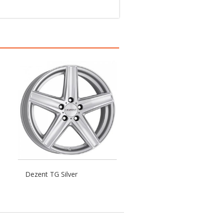
Dezent TG Silver