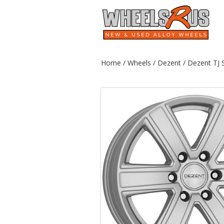
Home
/
Wheels
/
Dezent
/ Dezent TJ S