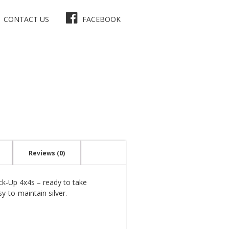
CONTACT US
FACEBOOK
Reviews (0)
ick-Up 4x4s – ready to take
y-to-maintain silver.