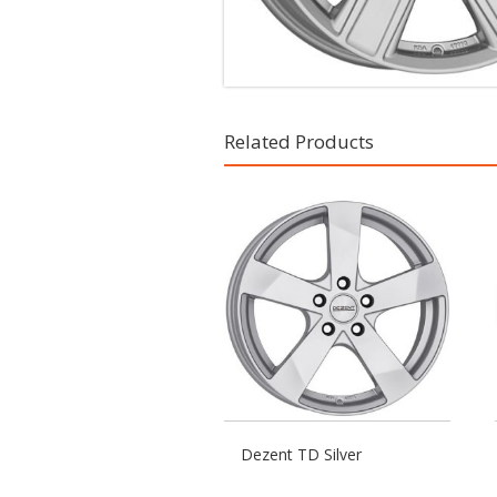
Related Products
Dezent TD Silver