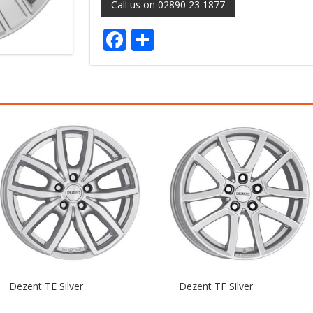
Call us on 02890 23 1877
Facebook
Share
Dezent TE Silver
Dezent TF Silver