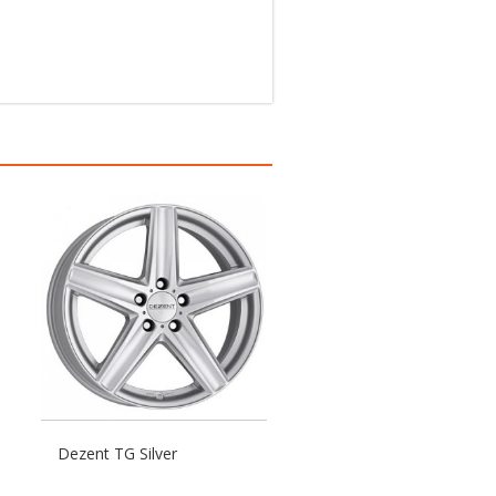
Dezent TG Silver