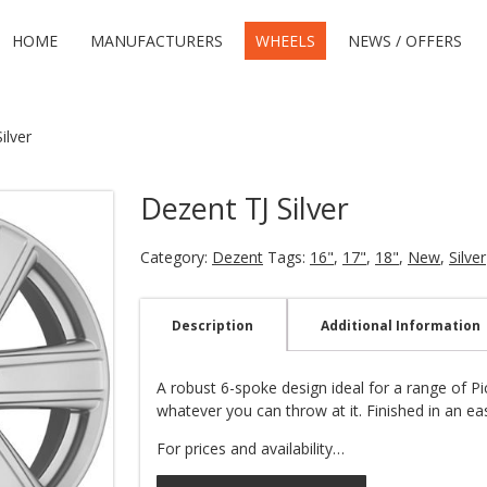
HOME
MANUFACTURERS
WHEELS
NEWS / OFFERS
ilver
Dezent TJ Silver
Category:
Dezent
Tags:
16"
,
17"
,
18"
,
New
,
Silver
Description
Additional Information
A robust 6-spoke design ideal for a range of P
whatever you can throw at it. Finished in an eas
For prices and availability…