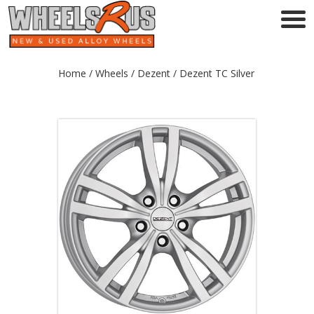
Home
/
Wheels
/
Dezent
/ Dezent TC Silver