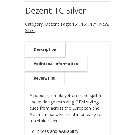
Dezent TC Silver
Category:
Dezent
Tags:
15"
,
16"
,
17"
,
New
,
Silver
Description
Additional Information
Reviews (0)
A popular, simple yet on-trend split 5-
spoke design mirroring OEM styling
cues from across the European and
Asian car park. Finished in an easy-to-
maintain silver.
For prices and availability…