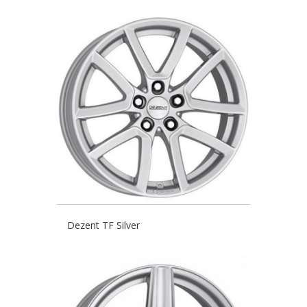
Dezent TF Silver