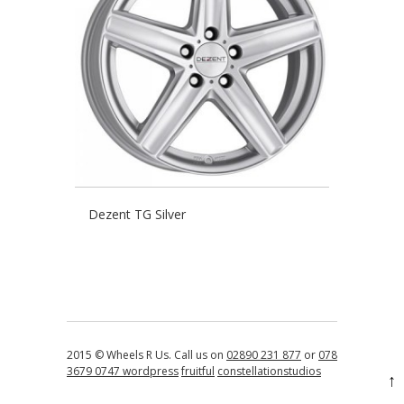
Dezent TG Silver
2015 © Wheels R Us. Call us on
02890 231 877
or
078
3679 0747
wordpress
fruitful
constellationstudios
↑