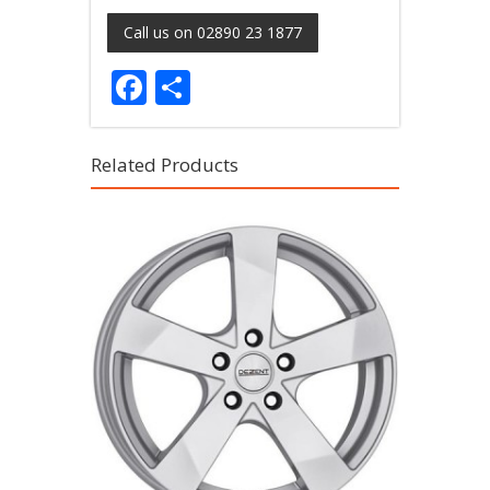
Call us on 02890 23 1877
Facebook
Share
Related Products