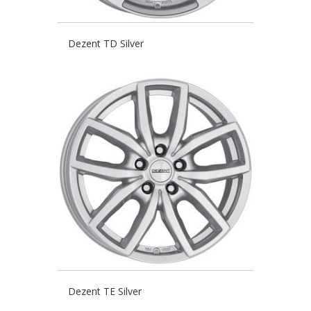
Dezent TD Silver
Dezent TE Silver