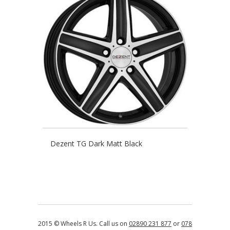
Dezent TG Dark Matt Black
2015 © Wheels R Us. Call us on
02890 231 877
or
078