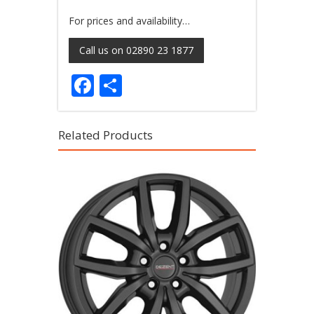
For prices and availability…
Call us on 02890 23 1877
Facebook
Share
Related Products