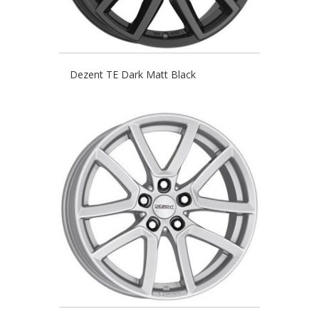
Dezent TE Dark Matt Black