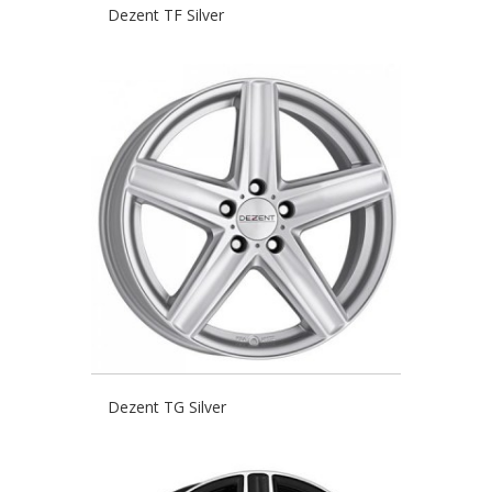
Dezent TF Silver
Dezent TG Silver