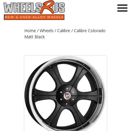
Home
/
Wheels
/
Calibre
/ Calibre Colorado
Matt Black