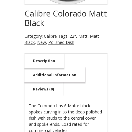
Calibre Colorado Matt
Black
Category:
Calibre
Tags:
22"
,
Matt
,
Matt
Black
,
New
,
Polished Dish
Description
Additional Information
Reviews (0)
The Colorado has 6 Matte black
spokes curving in to the deep polished
dish with studs to the central cover
and spoke-ends. Load rated for
commercial vehicles.