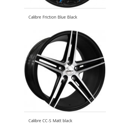
Calibre Friction Blue Black
Calibre CC-S Matt black