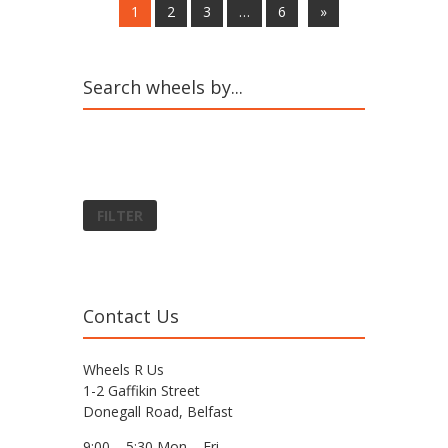
1
2
3
…
6
»
Search wheels by...
FILTER
Contact Us
Wheels R Us
1-2 Gaffikin Street
Donegall Road, Belfast
9:00 – 5:30 Mon – Fri