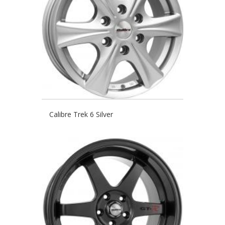
Calibre Trek 6 Silver