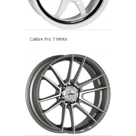
Calibre Pro 7 White