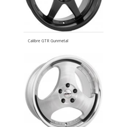
Calibre GTR Gunmetal