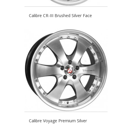
Calibre CR-III Brushed Silver Face
Calibre Voyage Premium Silver