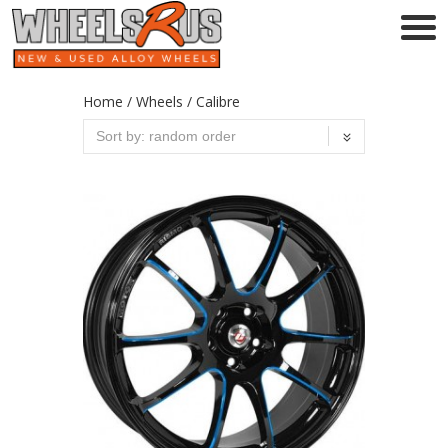
Home
/
Wheels
/ Calibre