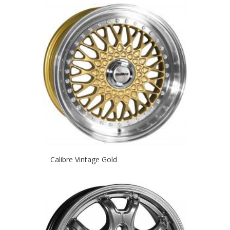
Calibre Vintage Gold