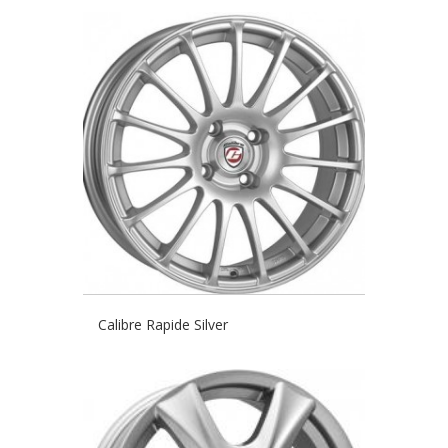
Calibre Rapide Silver