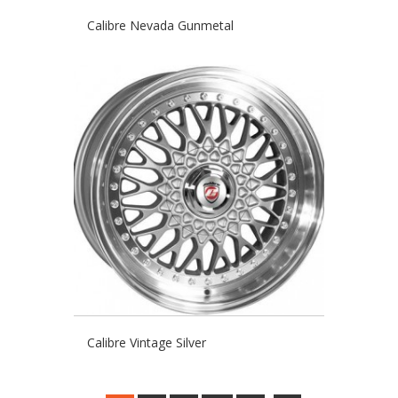
Calibre Nevada Gunmetal
Calibre Vintage Silver