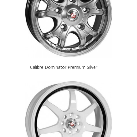
Calibre Dominator Premium Silver