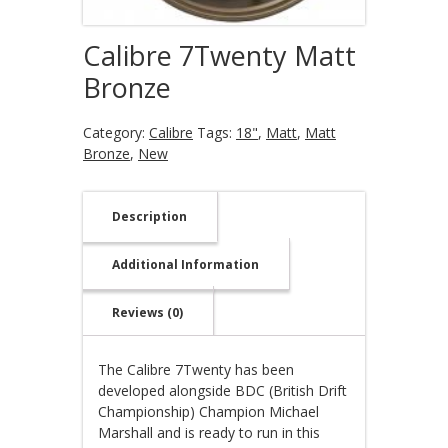
Calibre 7Twenty Matt
Bronze
Category:
Calibre
Tags:
18"
,
Matt
,
Matt
Bronze
,
New
Description
Additional Information
Reviews (0)
The Calibre 7Twenty has been
developed alongside BDC (British Drift
Championship) Champion Michael
Marshall and is ready to run in this