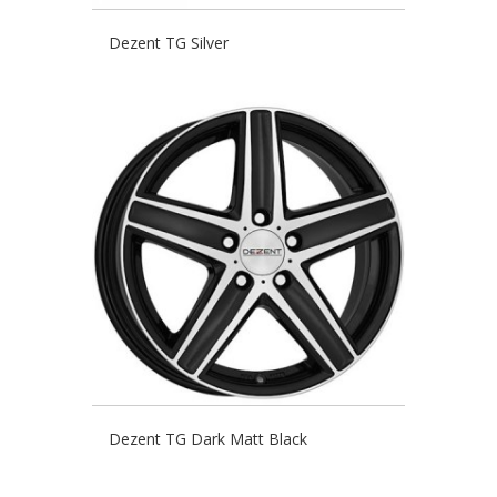
Dezent TG Silver
Dezent TG Dark Matt Black