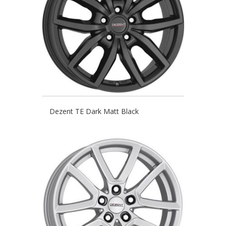
Dezent TE Dark Matt Black