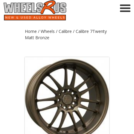
Home
/
Wheels
/
Calibre
/ Calibre 7Twenty
Matt Bronze