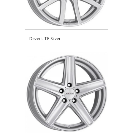
Dezent TF Silver