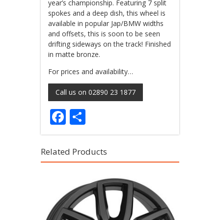
year’s championship. Featuring 7 split
spokes and a deep dish, this wheel is
available in popular Jap/BMW widths
and offsets, this is soon to be seen
drifting sideways on the track! Finished
in matte bronze.
For prices and availability…
Call us on 02890 23 1877
Facebook
Share
Related Products