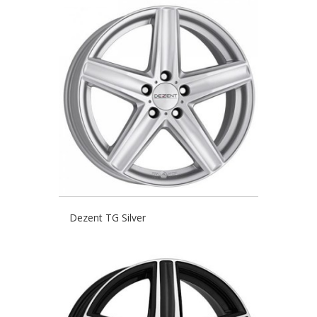
Dezent TG Silver