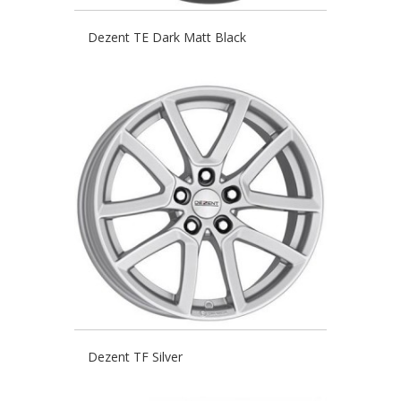
Dezent TE Dark Matt Black
Dezent TF Silver