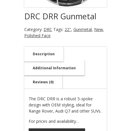
DRC DRR Gunmetal
Category:
DRC
Tags:
22"
,
Gunmetal
,
New
,
Polished Face
Description
Additional Information
Reviews (0)
The DRC DRR is a robust 5-spoke
design with OEM styling, ideal for
Range Rover, Audi Q7 and other SUVs.
For prices and availability…