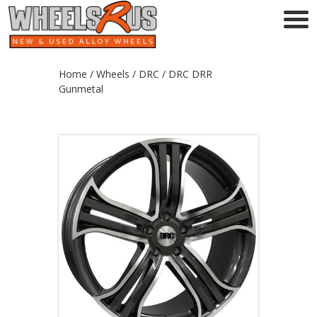
Home
/
Wheels
/
DRC
/ DRC DRR
Gunmetal