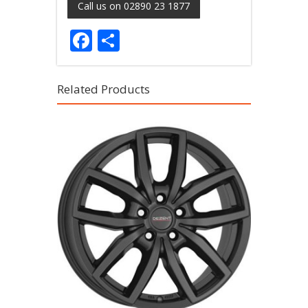
Call us on 02890 23 1877
Facebook
Share
Related Products