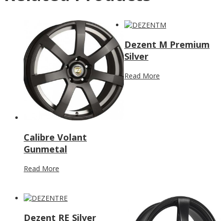
Dezent M Premium
Silver
Read More
Calibre Volant
Gunmetal
Read More
Dezent RE Silver