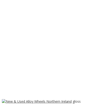
Home
/
Wheels
/
Dotz
/ Dotz Shift Shine High gloss