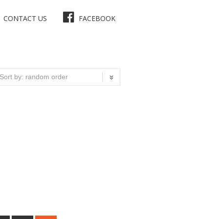
CONTACT US
FACEBOOK