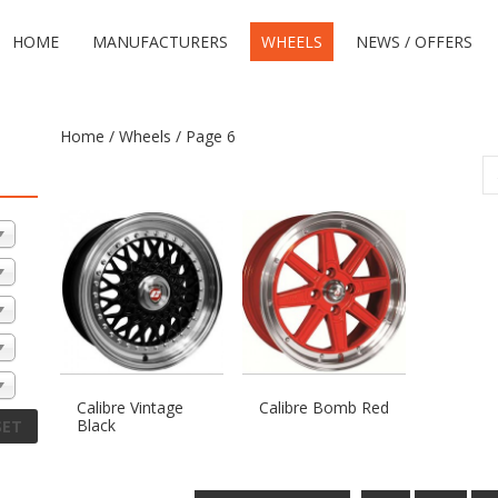
HOME
MANUFACTURERS
WHEELS
NEWS / OFFERS
Home
/
Wheels
/ Page 6
Calibre Vintage
Calibre Bomb Red
Black
SET