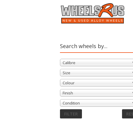
Search wheels by...
Calibre
Size
Colour
Finish
Condition
FILTER
RE