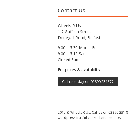
Contact Us
Wheels R Us
1-2 Gaffikin Street
Donegall Road, Belfast
9:00 – 5:30 Mon – Fri
9:00 – 5:15 Sat
Closed Sun
For prices & availability...
Call us today on 02890 231877
2015 © Wheels R Us. Call us on
02890 231 
wordpress
fruitful
constellationstudios