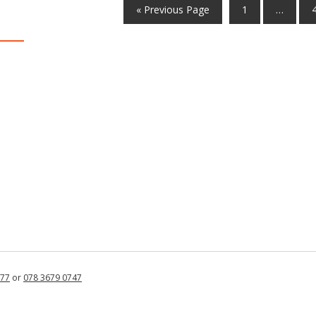
« Previous Page
1
…
877
or
078 3679 0747