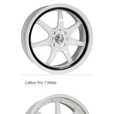
Calibre Pro 7 White