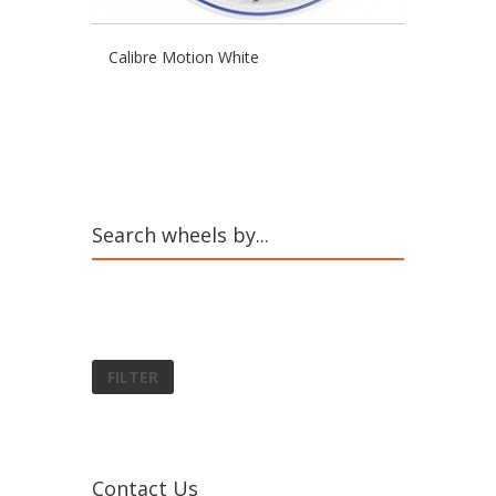
Calibre Motion White
Search wheels by...
FILTER
Contact Us