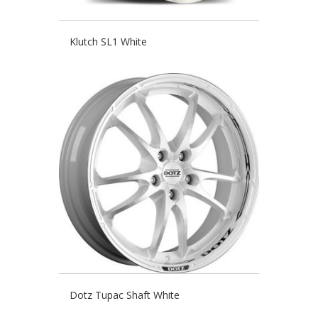
Klutch SL1 White
Dotz Tupac Shaft White