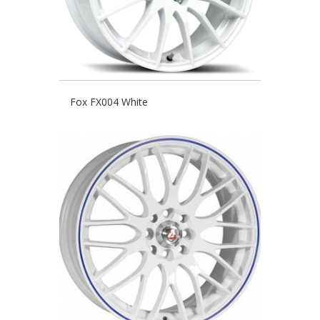
Fox FX004 White