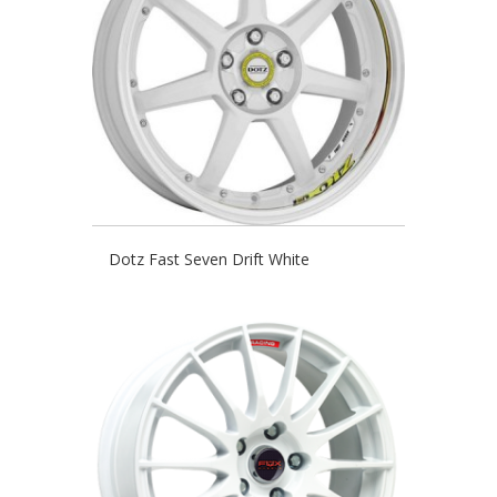
Dotz Fast Seven Drift White