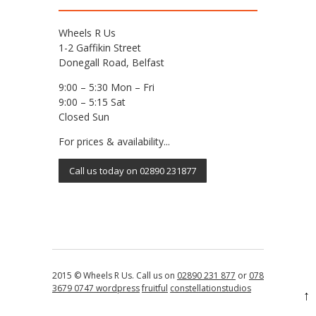
Wheels R Us
1-2 Gaffikin Street
Donegall Road, Belfast
9:00 – 5:30 Mon – Fri
9:00 – 5:15 Sat
Closed Sun
For prices & availability...
Call us today on 02890 231877
2015 © Wheels R Us. Call us on
02890 231 877
or
078
3679 0747
wordpress
fruitful
constellationstudios
↑