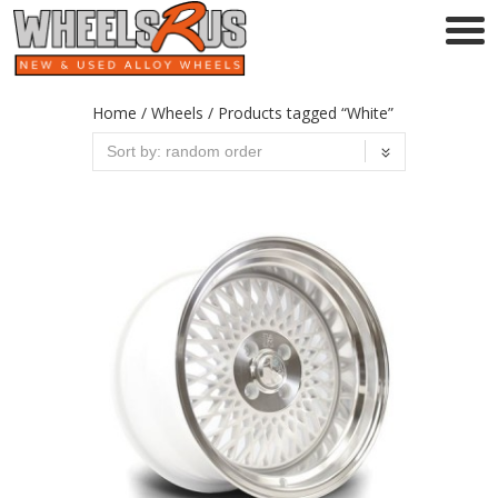
Home
/
Wheels
/ Products tagged “White”