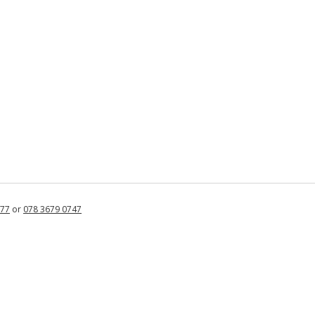
877
or
078 3679 0747