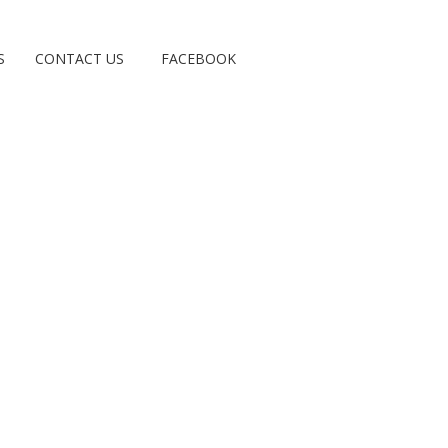
S
CONTACT US
FACEBOOK