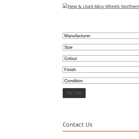
Search wheels by...
FILTER
Contact Us