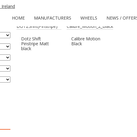
Home
/
Wheels
/ Products tagged “Red Pinstripe”
HOME
MANUFACTURERS
WHEELS
NEWS / OFFER
Dotz Shift
Calibre Motion
Pinstripe Matt
Black
black