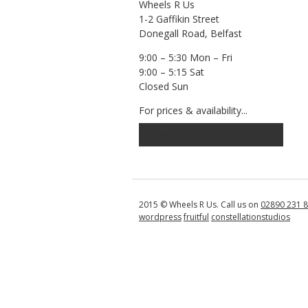
Wheels R Us
1-2 Gaffikin Street
Donegall Road, Belfast
9:00 – 5:30 Mon – Fri
9:00 – 5:15 Sat
Closed Sun
For prices & availability...
Call us today on 02890 231877
2015 © Wheels R Us. Call us on
02890 231 
wordpress
fruitful
constellationstudios