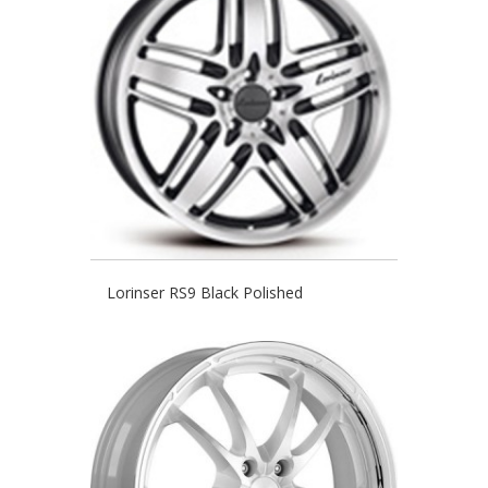
Lorinser RS9 Black Polished