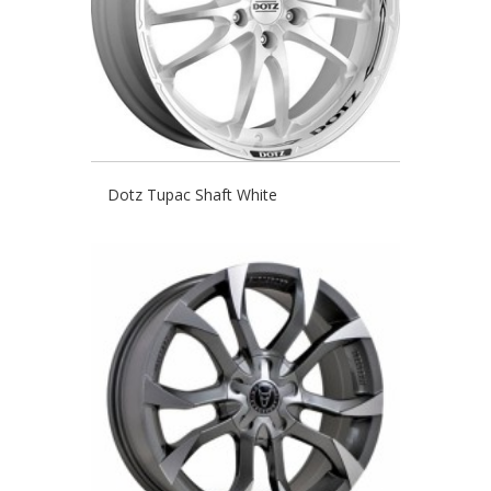
Dotz Tupac Shaft White