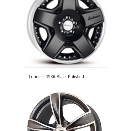
Lorinser RSK6 Black Polished