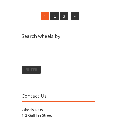
1
2
3
»
Search wheels by...
FILTER
Contact Us
Wheels R Us
1-2 Gaffikin Street