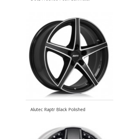
Alutec Raptr Black Polished