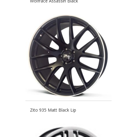
Wolfrace Assassin Black
Zito 935 Matt Black Lip