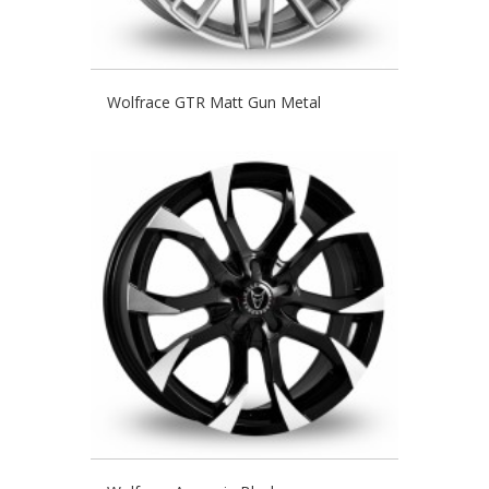
Wolfrace GTR Matt Gun Metal