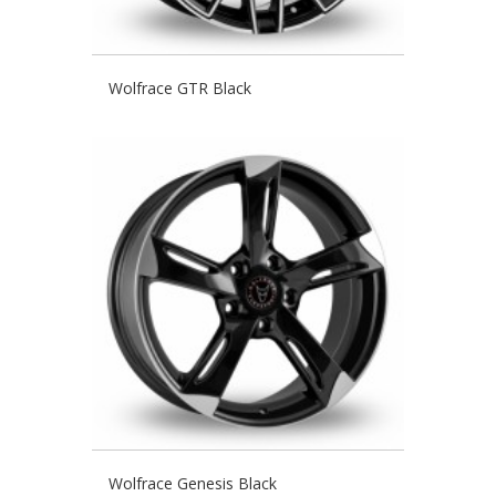
Wolfrace GTR Black
Wolfrace Genesis Black