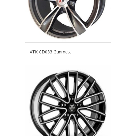
XTK CD033 Gunmetal