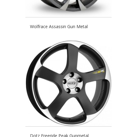
Wolfrace Assassin Gun Metal
Dotz Freeride Peak Gunmetal