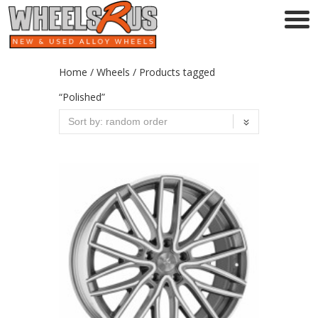
Home
/
Wheels
/ Products tagged
“Polished”