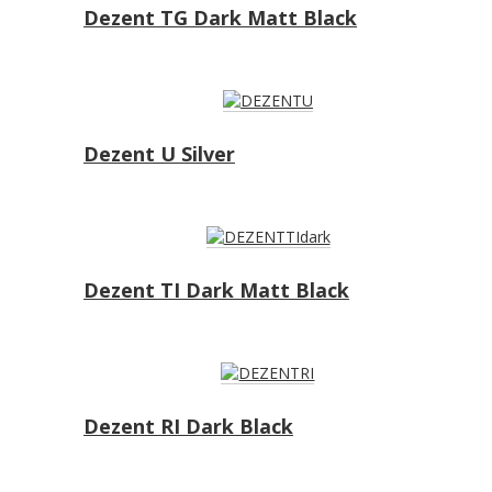
Dezent TG Dark Matt Black
Dezent U Silver
Dezent TI Dark Matt Black
Dezent RI Dark Black