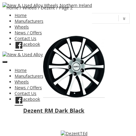
Home
/
Wheels
/ Dezent / Page 2
Home
Manufacturers
Wheels
News / Offers
Contact Us
Facebook
Home
Manufacturers
Wheels
News / Offers
Contact Us
Facebook
Dezent RM Dark Black