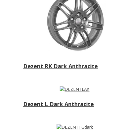
Dezent RK Dark Anthracite
Dezent L Dark Anthracite