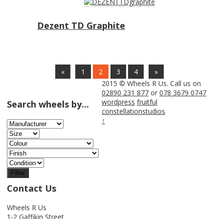
Dezent TD Graphite
«
1
2
3
4
»
2015 © Wheels R Us. Call us on
02890 231 877
or
078 3679 0747
wordpress
fruitful
Search wheels by...
constellationstudios
↑
Filter
Contact Us
Wheels R Us
1-2 Gaffikin Street