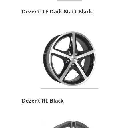
Dezent TE Dark Matt Black
Dezent RL Black