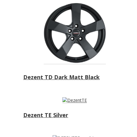
Dezent TD Dark Matt Black
Dezent TE Silver